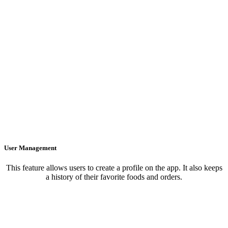
User Management
This feature allows users to create a profile on the app. It also keeps
a history of their favorite foods and orders.