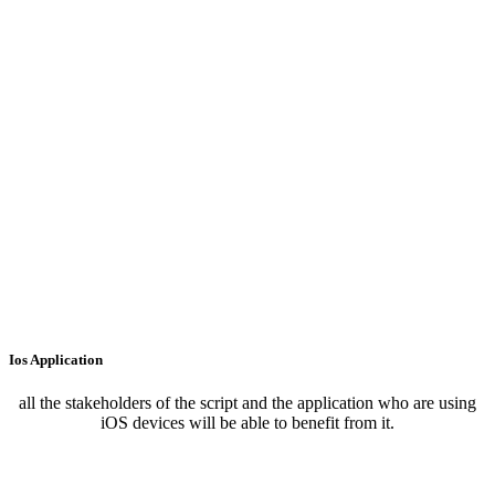
Ios Application
all the stakeholders of the script and the application who are using
iOS devices will be able to benefit from it.