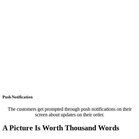
Push Notification
The customers get prompted through push notifications on their
screen about updates on their order.
A Picture Is Worth Thousand Words