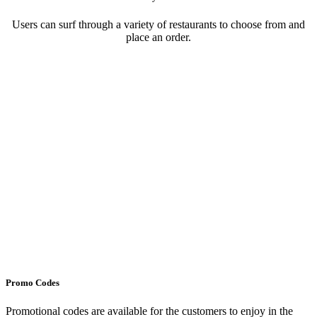
Users can surf through a variety of restaurants to choose from and
place an order.
Promo Codes
Promotional codes are available for the customers to enjoy in the