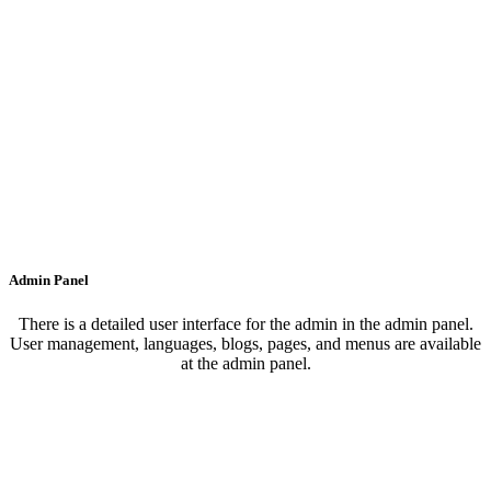
Admin Panel
There is a detailed user interface for the admin in the admin panel.
User management, languages, blogs, pages, and menus are available
at the admin panel.