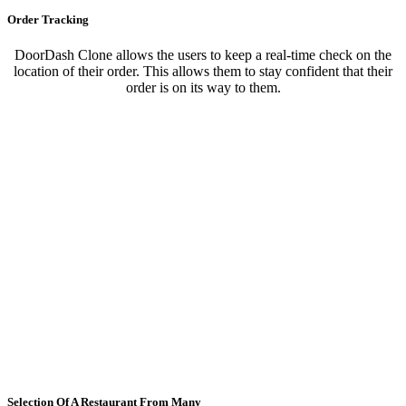
Order Tracking
DoorDash Clone allows the users to keep a real-time check on the
location of their order. This allows them to stay confident that their
order is on its way to them.
Selection Of A Restaurant From Many