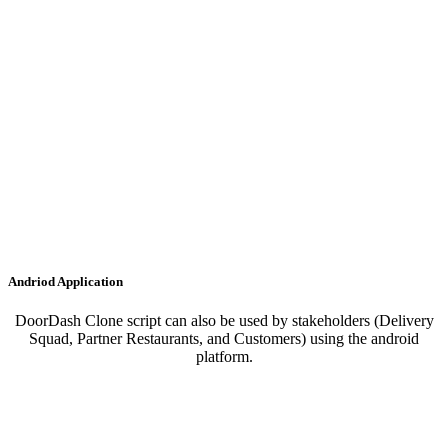
Andriod Application
DoorDash Clone script can also be used by stakeholders (Delivery
Squad, Partner Restaurants, and Customers) using the android
platform.