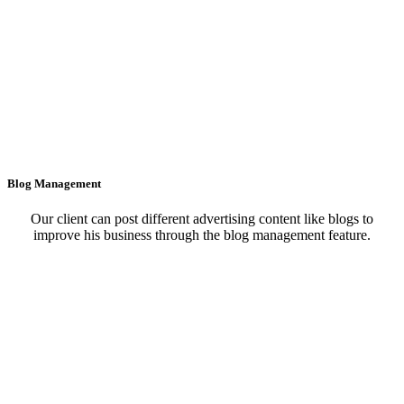
Blog Management
Our client can post different advertising content like blogs to
improve his business through the blog management feature.