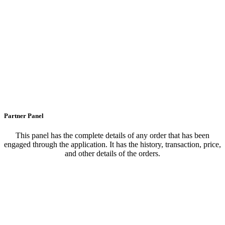
Partner Panel
This panel has the complete details of any order that has been
engaged through the application. It has the history, transaction, price,
and other details of the orders.