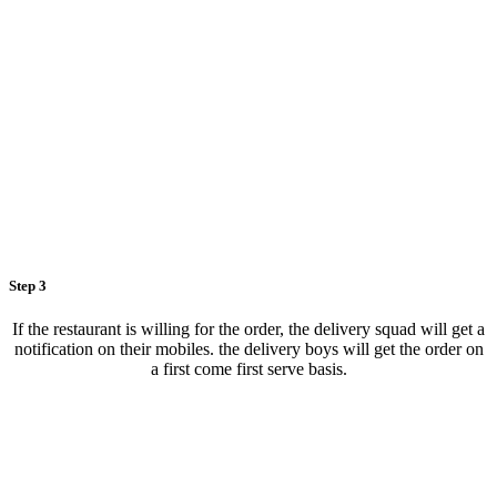
Step 3
If the restaurant is willing for the order, the delivery squad will get a
notification on their mobiles. the delivery boys will get the order on
a first come first serve basis.