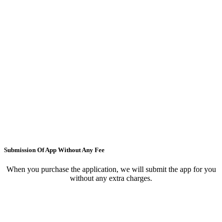
Submission Of App Without Any Fee
When you purchase the application, we will submit the app for you
without any extra charges.