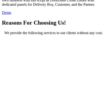
own business with this script as DoorDash Clone comes with
dedicated panels for Delivery Boy, Customer, and the Partner.
Demo
Reasons For Choosing Us!
We provide the following services to our clients without any cost.