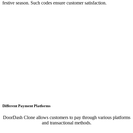
festive season. Such codes ensure customer satisfaction.
Different Payment Platforms
DoorDash Clone allows customers to pay through various platforms
and transactional methods.