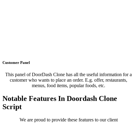
Customer Panel
This panel of DoorDash Clone has all the useful information for a
customer who wants to place an order. E.g. offer, restaurants,
menus, food items, popular foods, etc.
Notable Features In Doordash Clone
Script
We are proud to provide these features to our client