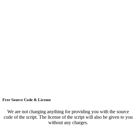
Free Source Code & License
We are not charging anything for providing you with the source
code of the script. The license of the script will also be given to you
without any charges.