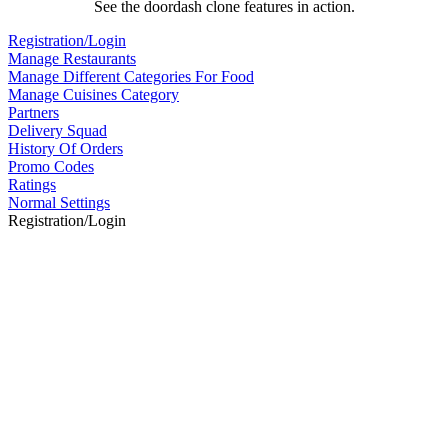
See the doordash clone features in action.
Registration/Login
Manage Restaurants
Manage Different Categories For Food
Manage Cuisines Category
Partners
Delivery Squad
History Of Orders
Promo Codes
Ratings
Normal Settings
Registration/Login