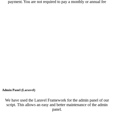
payment. You are not required to pay a monthly or annual fee
Admin Panel (Laravel)
We have used the Laravel Framework for the admin panel of our
script. This allows an easy and better maintenance of the admin
panel.