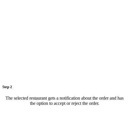
Step 2
The selected restaurant gets a notification about the order and has
the option to accept or reject the order.