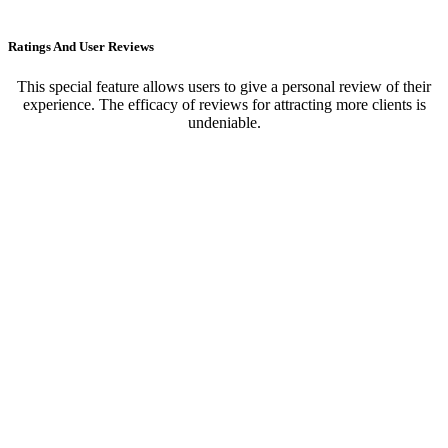
Ratings And User Reviews
This special feature allows users to give a personal review of their
experience. The efficacy of reviews for attracting more clients is
undeniable.