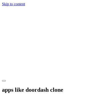
Skip to content
apps like doordash clone