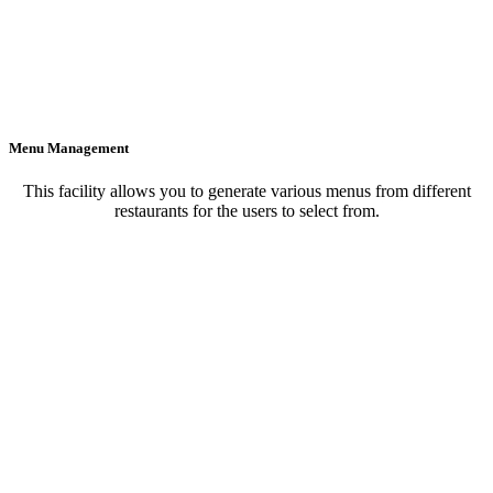
Menu Management
This facility allows you to generate various menus from different
restaurants for the users to select from.