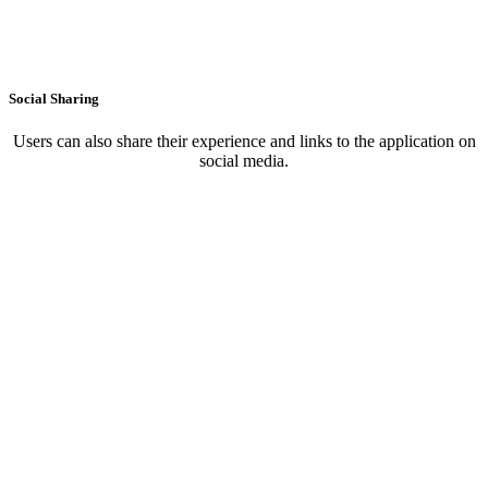
Social Sharing
Users can also share their experience and links to the application on
social media.