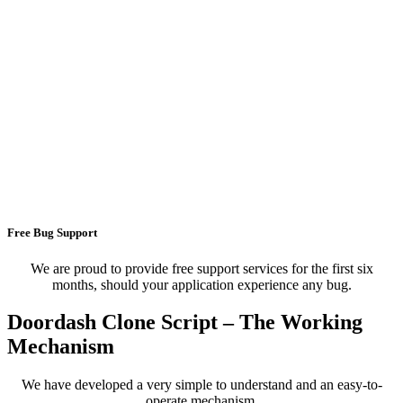
Free Bug Support
We are proud to provide free support services for the first six
months, should your application experience any bug.
Doordash Clone Script – The Working
Mechanism
We have developed a very simple to understand and an easy-to-
operate mechanism.