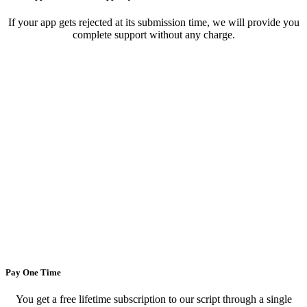
If your app gets rejected at its submission time, we will provide you
complete support without any charge.
Pay One Time
You get a free lifetime subscription to our script through a single