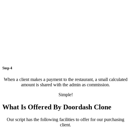
Step 4
When a client makes a payment to the restaurant, a small calculated
amount is shared with the admin as commission.
Simple!
What Is Offered By Doordash Clone
Our script has the following facilities to offer for our purchasing
client.