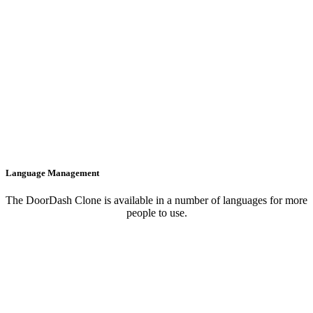
Language Management
The DoorDash Clone is available in a number of languages for more
people to use.