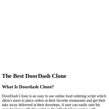
The Best DoorDash Clone
What Is Doordash Clone?
DoorDash Clone is an easy to use online food ordering script which
allows users to place orders at their favorite restaurants and get their
take away delivered at their doorsteps. A user can easily start his