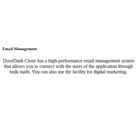
Email Management
DoorDash Clone has a high-performance email management system
that allows you to connect with the users of the application through
bulk mails. You can also use the facility for digital marketing.