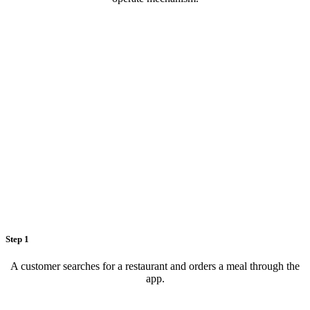
Step 1
A customer searches for a restaurant and orders a meal through the
app.