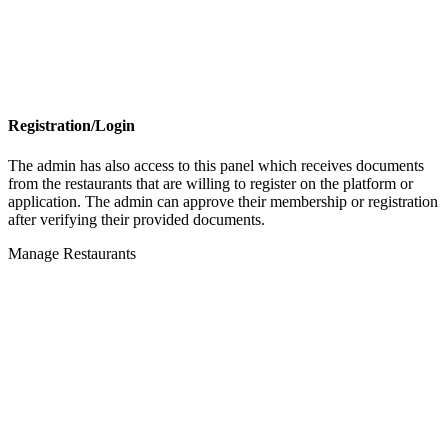
Registration/Login
The admin has also access to this panel which receives documents
from the restaurants that are willing to register on the platform or
application. The admin can approve their membership or registration
after verifying their provided documents.
Manage Restaurants