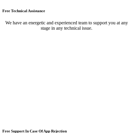
Free Technical Assistance
We have an energetic and experienced team to support you at any
stage in any technical issue.
Free Support In Case Of App Rejection