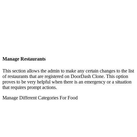
Manage Restaurants
This section allows the admin to make any certain changes to the list
of restaurants that are registered on DoorDash Clone. This option
proves to be very helpful when there is an emergency or a situation
that requires prompt actions.
Manage Different Categories For Food